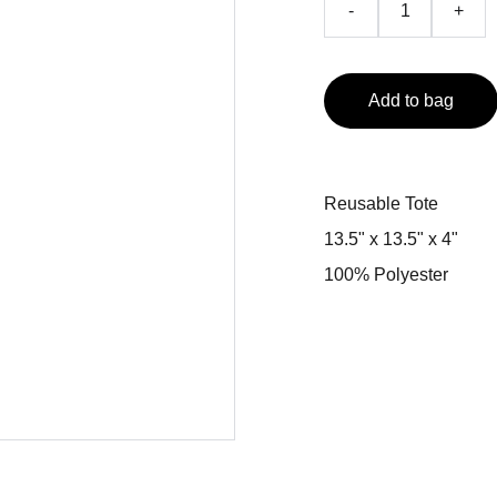
-
+
Add to bag
Reusable Tote
13.5" x 13.5" x 4"
100% Polyester