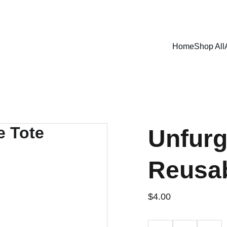
SHOP NOW FOR EXCLUSIVE DISCOUNTS TODAY!
Home
Shop All
Unfurg
Reusab
$4.00