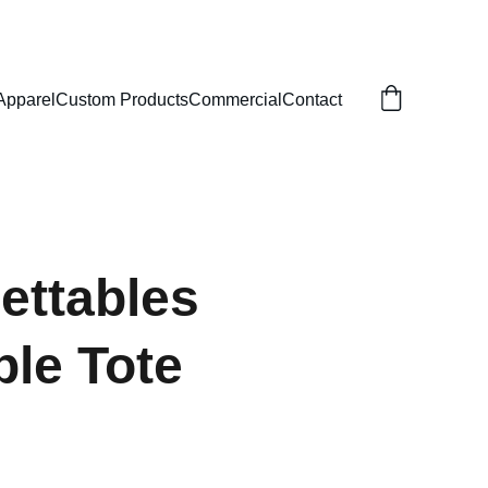
Apparel
Custom Products
Commercial
Contact
ettables
le Tote