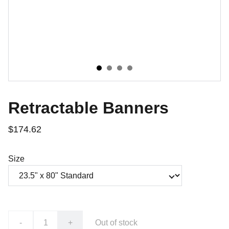
Retractable Banners
$174.62
Size
-
+
Out of stock