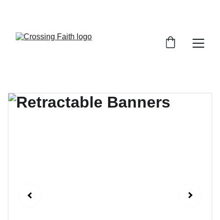
SHOP NOW FOR EXCLUSIVE DISCOUNTS 
TODAY!