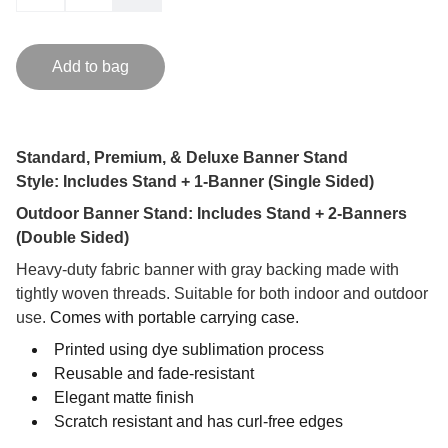
Add to bag
Standard, Premium, & Deluxe Banner Stand
Style: Includes Stand + 1-Banner (Single Sided)
Outdoor Banner Stand: Includes Stand + 2-Banners
(Double Sided)
Heavy-duty fabric banner with gray backing made with
tightly woven threads. Suitable for both indoor and outdoor
use.
Comes with portable carrying case.
Printed using dye sublimation process
Reusable and fade-resistant
Elegant matte finish
Scratch resistant and has curl-free edges