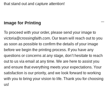
that stand out and capture attention!
Image for Printing
To proceed with your order, please send your image to
victoria@crossingfaith.com. Our team will reach out to you
as soon as possible to confirm the details of your image
before we begin the printing process. If you have any
questions or concerns at any stage, don’t hesitate to reach
out to us via email at any time. We are here to assist you
and ensure that everything meets your expectations. Your
satisfaction is our priority, and we look forward to working
with you to bring your vision to life. Thank you for choosing
us!