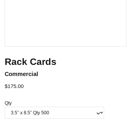
Rack Cards
Commercial
$175.00
Qty