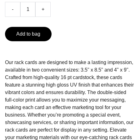
-
+
Add to bag
Our rack cards are designed to make a lasting impression,
available in two convenient sizes: 3.5" x 8.5" and 4" x 9".
Crafted from high-quality 16 pt cardstock, these cards
feature a stunning high gloss UV finish that enhances their
vibrant colors and ensures durability. The double-sided
full-color print allows you to maximize your messaging,
making each card an effective marketing tool for your
business. Whether you’re promoting a special event,
showcasing services, or sharing important information, our
rack cards are perfect for display in any setting. Elevate
your marketing materials with our eye-catching rack cards