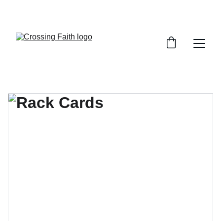
SHOP NOW FOR EXCLUSIVE DISCOUNTS 
TODAY!