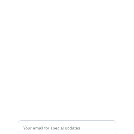
Crossing Faith LLC
Shop our Christian apparel and custom gifts 
today.
STORE
victoria@crossingfaith.com
+1-832-427-2245
SIGNS
Enter your email address here