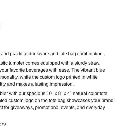
h and practical drinkware and tote bag combination.
stic tumbler comes equipped with a sturdy straw,
your favorite beverages with ease. The vibrant blue
rsonality, while the custom logo printed in white
lity and makes a lasting impression.
r with our spacious 10" x 8" x 4" natural color tote
rinted custom logo on the tote bag showcases your brand
fect for giveaways, promotional events, and everyday
ers