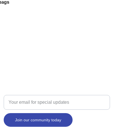
 bags
SIGNS
Enter your email address here
Join our community today