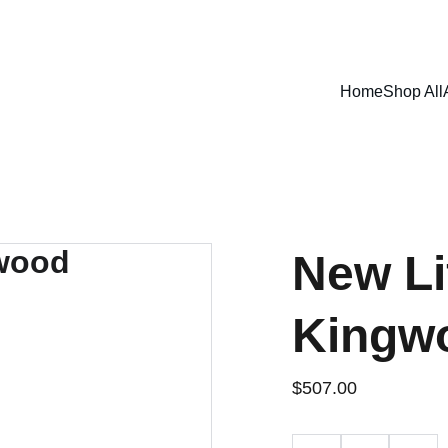
SHOP NOW FOR EXCLUSIVE DISCOUNTS TODAY!
Home
Shop All
New Li
Kingw
$507.00