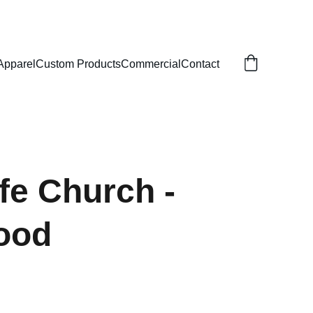
Apparel
Custom Products
Commercial
Contact
fe Church -
ood