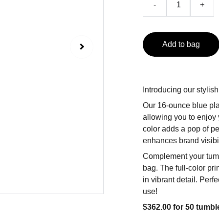
-
+
Add to bag
Introducing our stylis
Our 16-ounce blue pla
allowing you to enjoy 
color adds a pop of pe
enhances brand visibi
Complement your tumble
bag. The full-color p
in vibrant detail. Per
use!
$362.00 for 50 tumbl