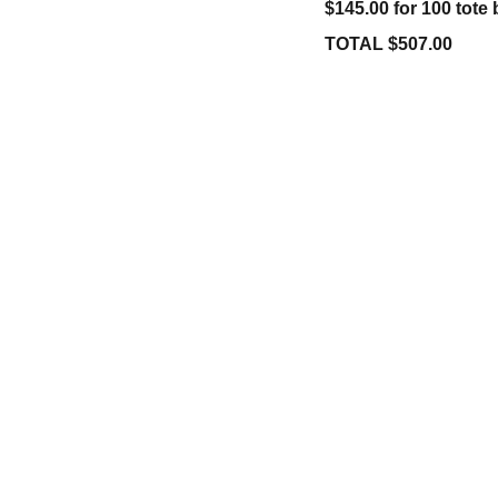
$145.00 for 100 tote
TOTAL $507.00
STORE
+1-832-427-2245
victoria@crossingfaith.com