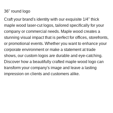
36" round logo
Craft your brand's identity with our exquisite 1/4" thick
maple wood laser-cut logos, tailored specifically for your
company or commercial needs. Maple wood creates a
stunning visual impact that is perfect for offices, storefronts,
or promotional events. Whether you want to enhance your
corporate environment or make a statement at trade
shows, our custom logos are durable and eye-catching.
Discover how a beautifully crafted maple wood logo can
transform your company's image and leave a lasting
impression on clients and customers alike.
Crossing Faith LLC