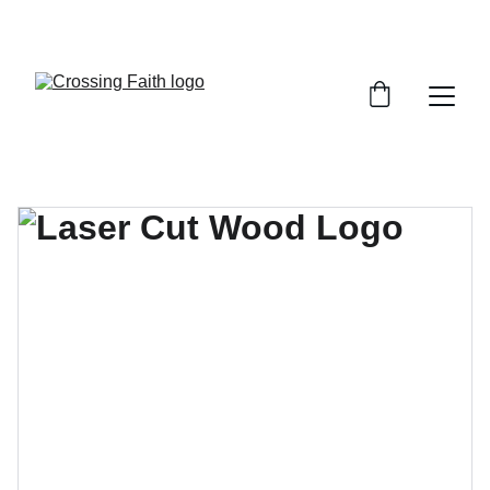
SHOP NOW FOR EXCLUSIVE DISCOUNTS 
TODAY!