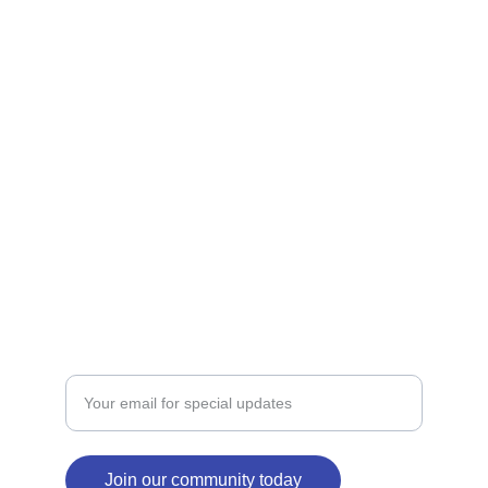
Shop our Christian apparel and custom gifts 
today.
STORE
victoria@crossingfaith.com
+1-832-427-2245
SIGNS
Enter your email address here
Join our community today