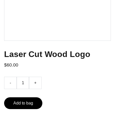
Laser Cut Wood Logo
$60.00
-
+
Add to bag