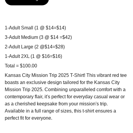
1-Adult Small (1 @ $14=$14)
3-Adult Medium (3 @ $14 =$42)
2-Adult Large (2 @$14=$28)
1-Adult 2XL (1 @ $16=$16)
Total = $100.00
Kansas City Mission Trip 2025 T-Shirt! This vibrant red tee
boasts an exclusive design tailored for the Kansas City
Mission Trip 2025. Combining unparalleled comfort with a
contemporary flair, it's perfect for everyday casual wear or
as a cherished keepsake from your mission's trip.
Available in a full range of sizes, this t-shirt ensures a
perfect fit for everyone.