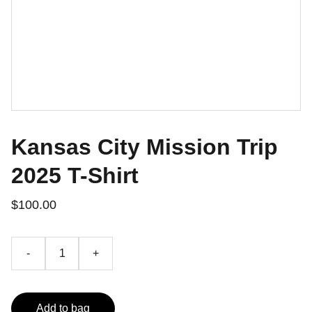
Kansas City Mission Trip
2025 T-Shirt
$100.00
-
+
Add to bag