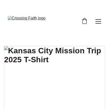
SHOP NOW FOR EXCLUSIVE DISCOUNTS 
TODAY!