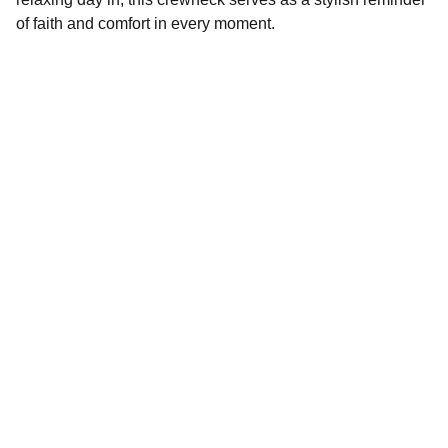
of faith and comfort in every moment.
Crossing Faith LLC
Shop our Christian apparel and custom gifts 
today.
STORE
victoria@crossingfaith.com
+1-832-427-2245