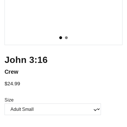
John 3:16
Crew
$24.99
Size