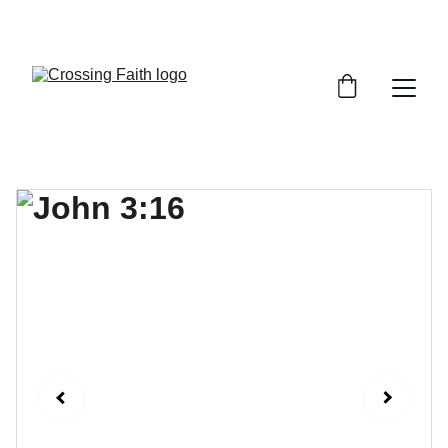
SHOP NOW FOR EXCLUSIVE DISCOUNTS 
TODAY!