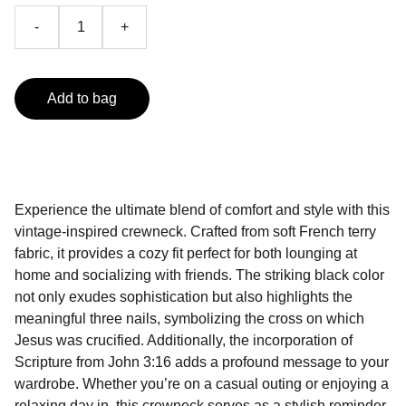
-
+
Add to bag
Experience the ultimate blend of comfort and style with this
vintage-inspired crewneck. Crafted from soft French terry
fabric, it provides a cozy fit perfect for both lounging at
home and socializing with friends. The striking black color
not only exudes sophistication but also highlights the
meaningful three nails, symbolizing the cross on which
Jesus was crucified. Additionally, the incorporation of
Scripture from John 3:16 adds a profound message to your
wardrobe. Whether you’re on a casual outing or enjoying a
relaxing day in, this crewneck serves as a stylish reminder