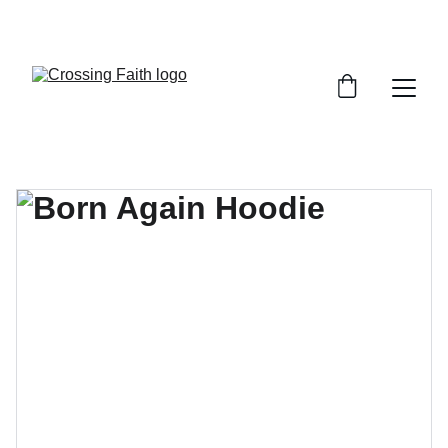
SHOP NOW FOR EXCLUSIVE DISCOUNTS 
TODAY!