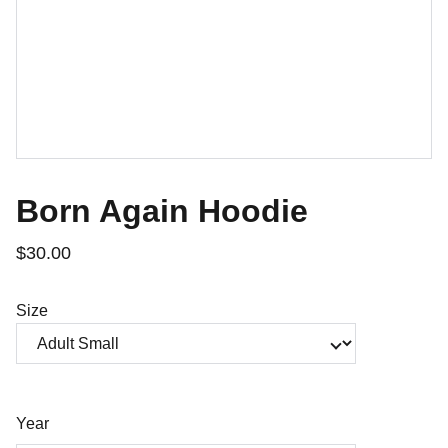
Born Again Hoodie
$30.00
Size
Year