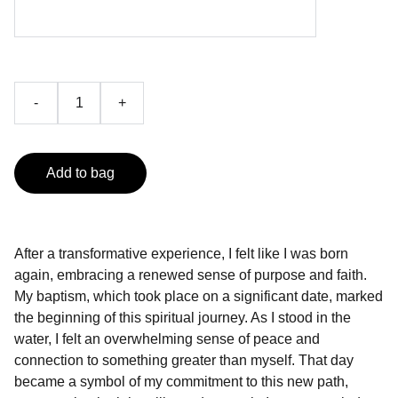
-
+
Add to bag
After a transformative experience, I felt like I was born
again, embracing a renewed sense of purpose and faith.
My baptism, which took place on a significant date, marked
the beginning of this spiritual journey. As I stood in the
water, I felt an overwhelming sense of peace and
connection to something greater than myself. That day
became a symbol of my commitment to this new path,