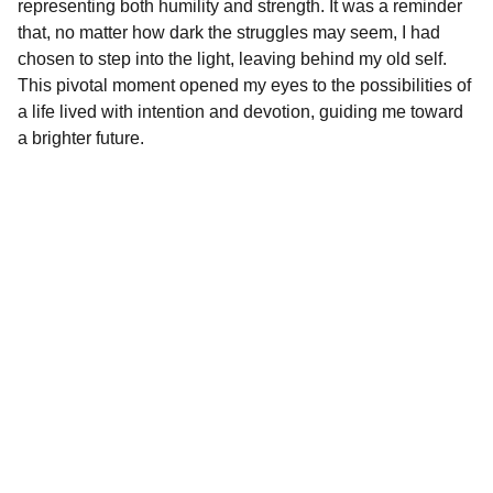
representing both humility and strength. It was a reminder
that, no matter how dark the struggles may seem, I had
chosen to step into the light, leaving behind my old self.
This pivotal moment opened my eyes to the possibilities of
a life lived with intention and devotion, guiding me toward
a brighter future.
Crossing Faith LLC
Shop our Christian apparel and custom gifts 
today.
STORE